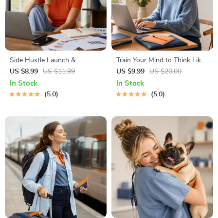
Side Hustle Launch &
Train Your Mind to Think Like
Monetization Guide – Low-
a Millionaire | Digital
US $8.99
US $11.99
US $9.99
US $20.00
Risk Startup Playbook with
Download PDF eBook |
In Stock
In Stock
The MVP Strategy, Building a
Millionaire Mindset | Money
5.0
5.0
Simple Sales Funnel, Pricing,
Mindset Workbook |
and First Customer Tactics
Abundance & Wealth Growth
| Self-Improvement Planner