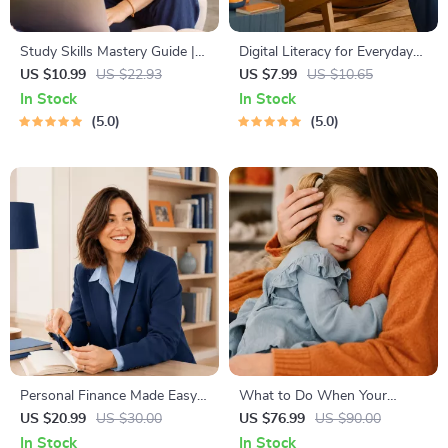
Study Skills Mastery Guide |
Digital Literacy for Everyday
Digital Study Guide, Learning
Life | Digital Skills Guide PDF,
US $10.99
US $22.93
US $7.99
US $10.65
Strategies eBook, Focus Tips,
Safe Internet Use, Online
In Stock
In Stock
Study Methods, Memory
Communication Etiquette,
5.0
5.0
Techniques, Study Checklist
Tech Confidence eBook,
PDF
Digital Competence Checklist
Personal Finance Made Easy
What to Do When Your
Ebook – Budgeting, Saving,
Toddler Has Nightmares |
US $20.99
US $30.00
US $76.99
US $90.00
Investing & Debt Management
Ebook Guide for Parents |
In Stock
In Stock