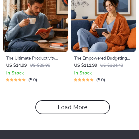
The Ultimate Productivity
The Empowered Budgeting
Blueprint | Digital Productivity
Toolkit | 4-in-1 Bundle|
US $14.99
US $29.98
US $111.99
US $124.43
Guide for Goal Setting, Time
Budget Planner & Excel Guide|
In Stock
In Stock
Management & Daily Routines
Monthly Expense Savings,
5.0
5.0
Wealth Strategies & Guided
Affirmations for Wealth
Load More