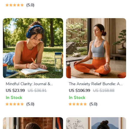
Guide for Financial Freedom
Practical Comforting Tips &
5.0
Bedtime Solutions
Mindful Clarity: Journal &
The Anxiety Relief Bundle: A
Prompts | Printable Journal
Path to Calm | 4-in-1 Bundle |
US $23.99
US $36.91
US $106.99
US $158.88
with Daily Mindfulness
Mindfulness Exercises,
In Stock
In Stock
Prompts, Gratitude Exercises
Positive Thinking, Printable
5.0
5.0
& Reflective Quotes for
Checklist & Course Outline
Mental Well-Being