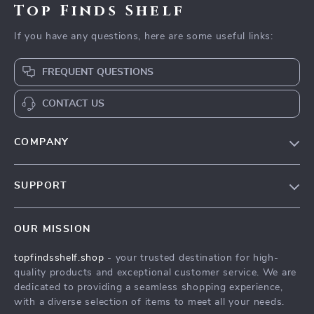
Top Finds Shelf
If you have any questions, here are some useful links:
FREQUENT QUESTIONS
CONTACT US
COMPANY
Our Story
SUPPORT
Blog
Contact Us
Meet The Team
OUR MISSION
Shipping Info
Careers
topfindsshelf.shop
- your trusted destination for high-
FAQ
Press
quality products and exceptional customer service. We are
Returns Center
Influencers
dedicated to providing a seamless shopping experience,
with a diverse selection of items to meet all your needs.
Payment Methods
Affiliates