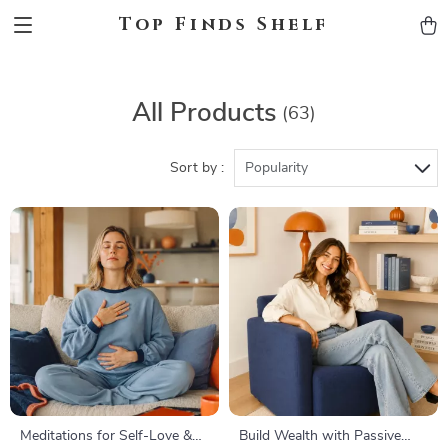
Top Finds Shelf
All Products
(63)
Sort by :
Popularity
Meditations for Self-Love &
Build Wealth with Passive