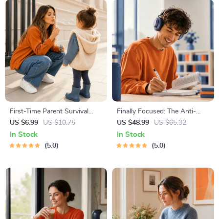
First-Time Parent Survival
Finally Focused: The Anti-
Guide – Newborn Care, Sleep
Procrastination Workbook –
US $6.99
US $10.75
US $48.99
US $65.32
Tips, Emotional Support &
Productivity Ebook & Focus-
In Stock
In Stock
Parenting Strategies Digital
Building Guide with Time
5.0
5.0
Download
Management Tools