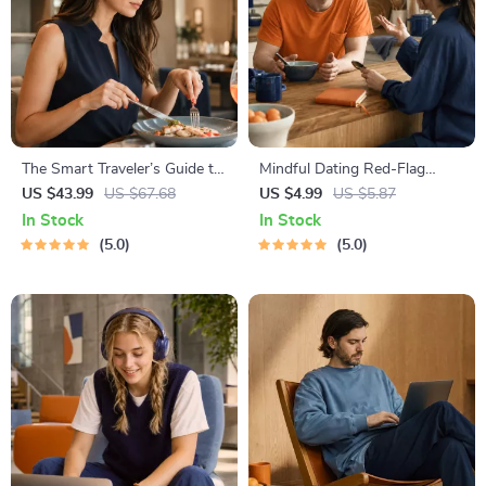
The Smart Traveler’s Guide to
Mindful Dating Red-Flag
Global Etiquette | Digital
Checklist | Printable Dating
US $43.99
US $67.68
US $4.99
US $5.87
Download eBook for Cultural
Checklist for Emotional Safety
In Stock
In Stock
Tips, Travel Etiquette, and
& Boundaries | Spot Red
5.0
5.0
International Manners
Flags Early