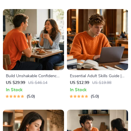
Travel Tips Guide
Template for Achievable
Success
Build Unshakable Confidence
Essential Adult Skills Guide |
for Dating in 5 Days | Audio
Budgeting, Communication,
US $29.99
US $46.14
US $12.99
US $19.98
Program | Digital Download |
Media Literacy & Life
In Stock
In Stock
Dating Confidence Training |
Management Tips for
5.0
5.0
Body Language &
Everyday Success
Conversation Skills