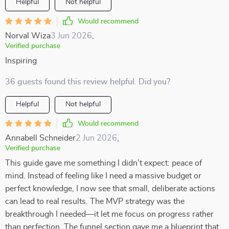
Helpful
Not helpful
Would recommend
Norval Wiza
3 Jun 2026
,
Verified purchase
Inspiring
36 guests found this review helpful. Did you?
Helpful
Not helpful
Would recommend
Annabell Schneider
2 Jun 2026
,
Verified purchase
This guide gave me something I didn’t expect: peace of
mind. Instead of feeling like I need a massive budget or
perfect knowledge, I now see that small, deliberate actions
can lead to real results. The MVP strategy was the
breakthrough I needed—it let me focus on progress rather
than perfection. The funnel section gave me a blueprint that