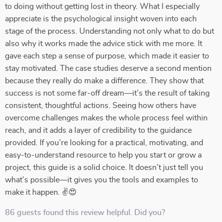
to doing without getting lost in theory. What I especially
appreciate is the psychological insight woven into each
stage of the process. Understanding not only what to do but
also why it works made the advice stick with me more. It
gave each step a sense of purpose, which made it easier to
stay motivated. The case studies deserve a second mention
because they really do make a difference. They show that
success is not some far-off dream—it’s the result of taking
consistent, thoughtful actions. Seeing how others have
overcome challenges makes the whole process feel within
reach, and it adds a layer of credibility to the guidance
provided. If you’re looking for a practical, motivating, and
easy-to-understand resource to help you start or grow a
project, this guide is a solid choice. It doesn’t just tell you
what’s possible—it gives you the tools and examples to
make it happen. ✌😍
86 guests found this review helpful. Did you?