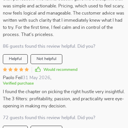
was simple and actionable. Pricing, which used to feel scary,
now feels logical and manageable. The customer advice was
written with such clarity that I immediately knew what I had
to try. For the first time, I feel calm and in control of the
process. That’s priceless.
86 guests found this review helpful. Did you?
Helpful
Not helpful
Would recommend
Paolo Feil
31 May 2026
,
Verified purchase
I found the chapter on picking the right hustle very insightful.
The 3 filters: profitability, passion, and practicality were eye-
opening in making my decision.
72 guests found this review helpful. Did you?