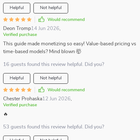
Helpful
Not helpful
Would recommend
Deon Tromp
14 Jun 2026
,
Verified purchase
This guide made monetizing so easy! Value-based pricing vs
time-based models? Mind blown 🤯
16 guests found this review helpful. Did you?
Helpful
Not helpful
Would recommend
Chester Prohaska
12 Jun 2026
,
Verified purchase
🔥
53 guests found this review helpful. Did you?