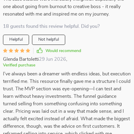
one about going from burnout to creative boss - it really
resonated with me and inspired me on my journey.
18 guests found this review helpful. Did you?
Helpful
Not helpful
Would recommend
Glenda Bartoletti
29 Jun 2026
,
Verified purchase
I’ve always been a dreamer with endless ideas, but execution
terrified me. This resource finally gave me a structure I could
trust. The MVP section was eye-opening—I can test and
learn without heavy investments. The funnel guidance
turned selling from something confusing into something
clear. Pricing was laid out in a way that made sense, and I
actually felt excited instead of afraid. What made the biggest
difference, though, was the advice on first customers. It
reframed selling into service, which clicked with me