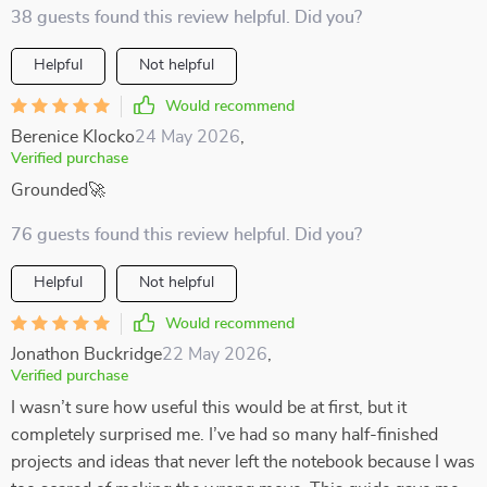
38 guests found this review helpful. Did you?
Helpful
Not helpful
Would recommend
Berenice Klocko
24 May 2026
,
Verified purchase
Grounded🚀
76 guests found this review helpful. Did you?
Helpful
Not helpful
Would recommend
Jonathon Buckridge
22 May 2026
,
Verified purchase
I wasn’t sure how useful this would be at first, but it
completely surprised me. I’ve had so many half-finished
projects and ideas that never left the notebook because I was