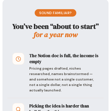
SOUND FAMILIAR?
You’ve been “about to start”
for a year now
The Notion doc is full, the income is
empty
Pricing pages drafted, niches
researched, names brainstormed —
and somehow not a single customer,
not a single dollar, not a single thing
actually launched.
Picking the idea is harder than