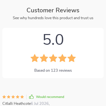
Customer Reviews
See why hundreds love this product and trust us
5.0
Based on
123
reviews
Would recommend
Citlalli Heathcote
6 Jul 2026
,