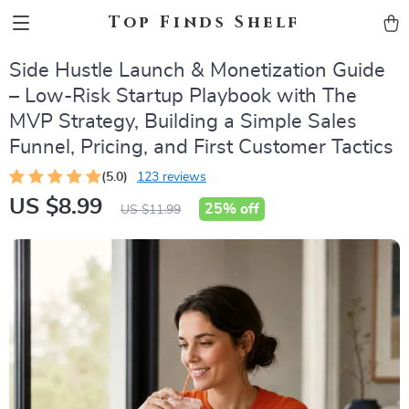
Top Finds Shelf
Side Hustle Launch & Monetization Guide
– Low-Risk Startup Playbook with The
MVP Strategy, Building a Simple Sales
Funnel, Pricing, and First Customer Tactics
(5.0)
123 reviews
US $8.99
25%
off
US $11.99