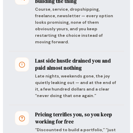
building the thing
Course, service, dropshipping,
freelance, newsletter — every option
looks promising, none of them
obviously yours, and you keep
restarting the choice instead of
moving forward.
Last side hustle drained you and
paid almost nothing
Late nights, weekends gone, the joy
quietly leaking out — and at the end of
it, a few hundred dollars and a clear
“never doing that one again.”
Pricing terrifies you, so you keep
working for free
“Discounted to build a portfolio,” “just