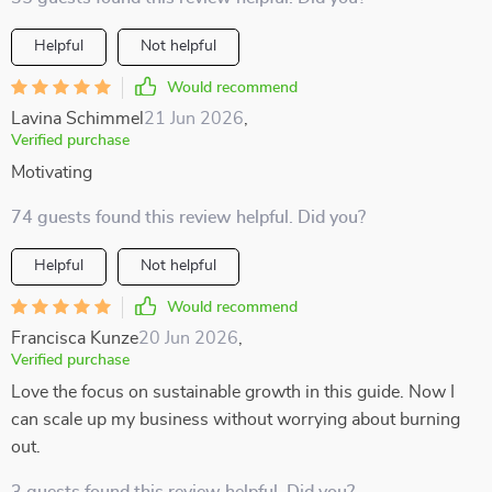
Helpful
Not helpful
Would recommend
Lavina Schimmel
21 Jun 2026
,
Verified purchase
Motivating
74 guests found this review helpful. Did you?
Helpful
Not helpful
Would recommend
Francisca Kunze
20 Jun 2026
,
Verified purchase
Love the focus on sustainable growth in this guide. Now I
can scale up my business without worrying about burning
out.