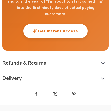
and turn the year of “I’m about to start something”
into the first ninety days of actual paying
customers.
🔓 Get Instant Access
Refunds & Returns
Delivery