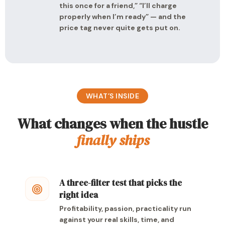
this once for a friend,” “I’ll charge
properly when I’m ready” — and the
price tag never quite gets put on.
WHAT’S INSIDE
What changes when the hustle
finally ships
A three-filter test that picks the
right idea
Profitability, passion, practicality run
against your real skills, time, and