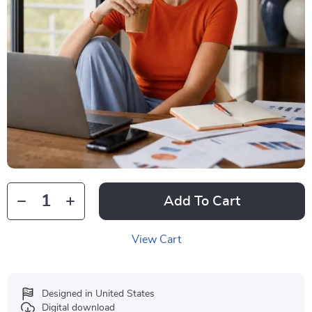
Add To Cart
View Cart
Designed in United States
Digital download