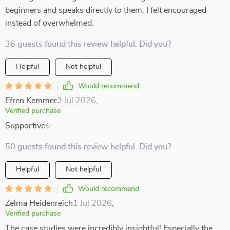
beginners and speaks directly to them. I felt encouraged
instead of overwhelmed.
36 guests found this review helpful. Did you?
Helpful
Not helpful
Would recommend
Efren Kemmer
3 Jul 2026
,
Verified purchase
Supportive✨
50 guests found this review helpful. Did you?
Helpful
Not helpful
Would recommend
Zelma Heidenreich
1 Jul 2026
,
Verified purchase
The case studies were incredibly insightful! Especially the