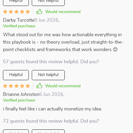
Helpful
Not helpful
Would recommend
Darby Turcotte
9 Jun 2026
,
Verified purchase
What stood out for me was how actionable everything in
this playbook is - no theory overload, just straight-to-the-
point checklists and frameworks that work wonders 😊
57 guests found this review helpful. Did you?
Helpful
Not helpful
Would recommend
Brianne Johnston
6 Jun 2026
,
Verified purchase
i finally feel like i can actually monetize my idea.
72 guests found this review helpful. Did you?