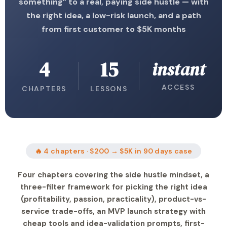
something” to a real, paying side hustle — with
the right idea, a low-risk launch, and a path
from first customer to $5K months
4
15
instant
ACCESS
CHAPTERS
LESSONS
🔥 4 chapters · $200 → $5K in 90 days case
Four chapters covering the side hustle mindset, a
three-filter framework for picking the right idea
(profitability, passion, practicality), product-vs-
service trade-offs, an MVP launch strategy with
cheap tools and idea-validation prompts, first-