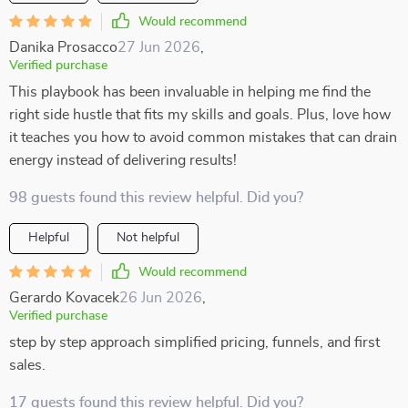
Would recommend
Danika Prosacco
27 Jun 2026
,
Verified purchase
This playbook has been invaluable in helping me find the
right side hustle that fits my skills and goals. Plus, love how
it teaches you how to avoid common mistakes that can drain
energy instead of delivering results!
98 guests found this review helpful. Did you?
Helpful
Not helpful
Would recommend
Gerardo Kovacek
26 Jun 2026
,
Verified purchase
step by step approach simplified pricing, funnels, and first
sales.
17 guests found this review helpful. Did you?