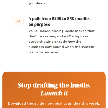
you sleep.
A path from $200 to $5K months,
on purpose
Value-based pricing, scale moves that
don’t break you, and a 90-day case
study showing exactly how the
numbers compound when the system
is run on purpose.
Stop drafting the hustle.
Launch it
Download the guide now, pick your idea this week,