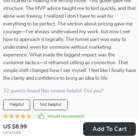
too scared of making the wrong move. This guide gave me
structure. The MVP advice taught me to test quickly, and that
alone was freeing. I realized I don’t have to wait for
everything to be perfect. The section about pricing gave me
courage—I’ve always undervalued my work, but now I see
how to approach it logically. The funnel part was easy to
understand, even for someone without marketing
experience. What made the biggest impact was the
customer tactics—it reframed selling as connection. That
simple shift changed how I see myself. I feel like I finally have
the clarity and confidence to bring an idea to life.
32 guests found this review helpful. Did you?
Helpful
Not helpful
Would recommend
Cullen Bergstrom
17 May 2026
,
US $8.99
Add To Cart
Verified purchase
US $11.99