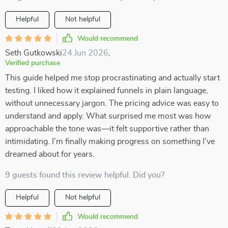
Helpful
Not helpful
Would recommend
Seth Gutkowski
24 Jun 2026
,
Verified purchase
This guide helped me stop procrastinating and actually start
testing. I liked how it explained funnels in plain language,
without unnecessary jargon. The pricing advice was easy to
understand and apply. What surprised me most was how
approachable the tone was—it felt supportive rather than
intimidating. I’m finally making progress on something I’ve
dreamed about for years.
9 guests found this review helpful. Did you?
Helpful
Not helpful
Would recommend