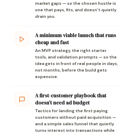
market gaps — so the chosen hustle is
one that pays, fits, and doesn’t quietly
drain you.
A minimum viable launch that runs
cheap and fast
An MVP strategy, the right starter
tools, and validation prompts — so the
idea gets in front of real people in days,
not months, before the build gets
expensive.
A first-customer playbook that
doesn’t need ad budget
Tactics for landing the first paying
customers without paid acquisition —
and a simple sales funnel that quietly
turns interest into transactions while