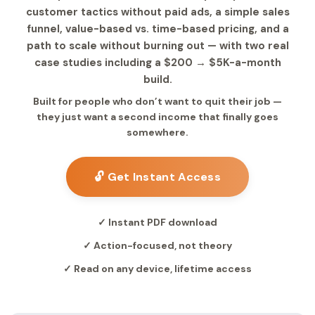
customer tactics without paid ads, a simple sales
funnel, value-based vs. time-based pricing, and a
path to scale without burning out — with two real
case studies including a $200 → $5K-a-month
build.
Built for people who don’t want to quit their job —
they just want a second income that finally goes
somewhere.
🔓 Get Instant Access
✓ Instant PDF download
✓ Action-focused, not theory
✓ Read on any device, lifetime access