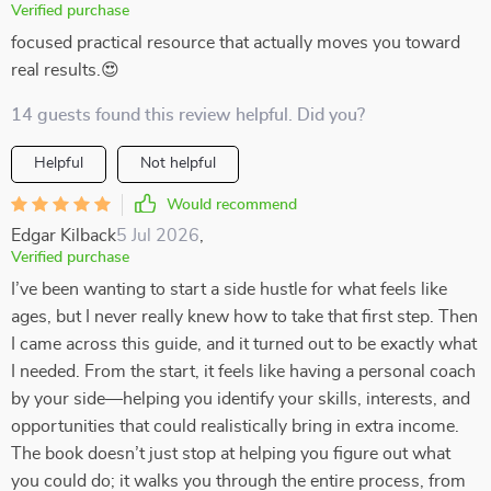
Verified purchase
focused practical resource that actually moves you toward
real results.😍
14 guests found this review helpful. Did you?
Helpful
Not helpful
Would recommend
Edgar Kilback
5 Jul 2026
,
Verified purchase
I’ve been wanting to start a side hustle for what feels like
ages, but I never really knew how to take that first step. Then
I came across this guide, and it turned out to be exactly what
I needed. From the start, it feels like having a personal coach
by your side—helping you identify your skills, interests, and
opportunities that could realistically bring in extra income.
The book doesn’t just stop at helping you figure out what
you could do; it walks you through the entire process, from