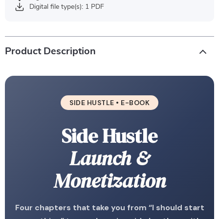
Digital file type(s): 1 PDF
Product Description
SIDE HUSTLE • E-BOOK
Side Hustle
Launch &
Monetization
Four chapters that take you from “I should start