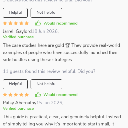
3 guests found this review helpful. Did you?
Helpful
Not helpful
Would recommend
Jarrell Gaylord
18 Jun 2026
,
Verified purchase
The case studies here are gold 🏆 They provide real-world
examples of people who have successfully launched their
side hustles using these strategies.
11 guests found this review helpful. Did you?
Helpful
Not helpful
Would recommend
Patsy Abernathy
15 Jun 2026
,
Verified purchase
This guide is practical, clear, and genuinely helpful. Instead
of simply telling you why it’s important to start small, it