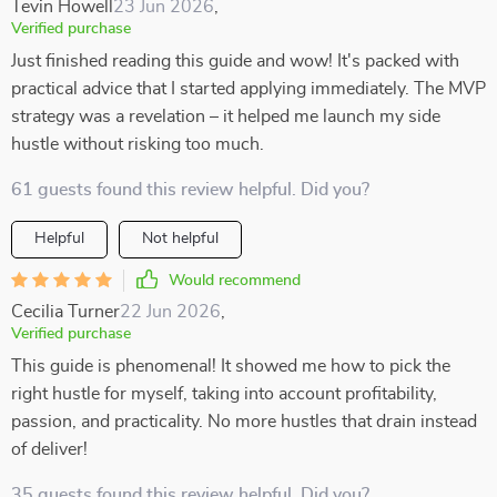
Tevin Howell
23 Jun 2026
,
Verified purchase
Just finished reading this guide and wow! It's packed with
practical advice that I started applying immediately. The MVP
strategy was a revelation – it helped me launch my side
hustle without risking too much.
61 guests found this review helpful. Did you?
Helpful
Not helpful
Would recommend
Cecilia Turner
22 Jun 2026
,
Verified purchase
This guide is phenomenal! It showed me how to pick the
right hustle for myself, taking into account profitability,
passion, and practicality. No more hustles that drain instead
of deliver!
35 guests found this review helpful. Did you?