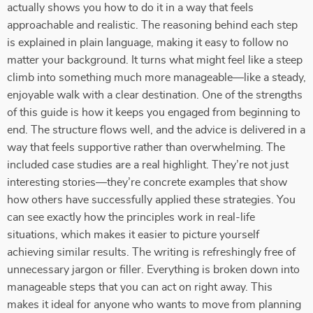
actually shows you how to do it in a way that feels
approachable and realistic. The reasoning behind each step
is explained in plain language, making it easy to follow no
matter your background. It turns what might feel like a steep
climb into something much more manageable—like a steady,
enjoyable walk with a clear destination. One of the strengths
of this guide is how it keeps you engaged from beginning to
end. The structure flows well, and the advice is delivered in a
way that feels supportive rather than overwhelming. The
included case studies are a real highlight. They’re not just
interesting stories—they’re concrete examples that show
how others have successfully applied these strategies. You
can see exactly how the principles work in real-life
situations, which makes it easier to picture yourself
achieving similar results. The writing is refreshingly free of
unnecessary jargon or filler. Everything is broken down into
manageable steps that you can act on right away. This
makes it ideal for anyone who wants to move from planning