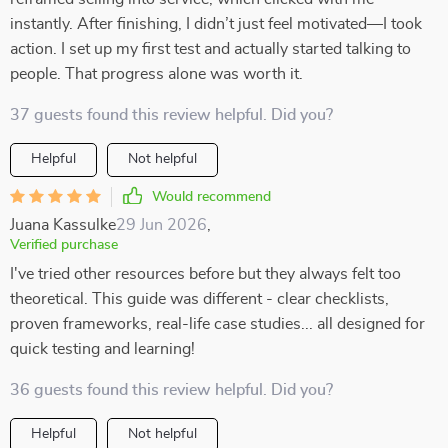
instantly. After finishing, I didn’t just feel motivated—I took
action. I set up my first test and actually started talking to
people. That progress alone was worth it.
37 guests found this review helpful. Did you?
Helpful
Not helpful
Would recommend
Juana Kassulke
29 Jun 2026
,
Verified purchase
I've tried other resources before but they always felt too
theoretical. This guide was different - clear checklists,
proven frameworks, real-life case studies... all designed for
quick testing and learning!
36 guests found this review helpful. Did you?
Helpful
Not helpful