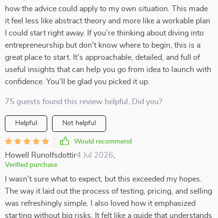
how the advice could apply to my own situation. This made
it feel less like abstract theory and more like a workable plan
I could start right away. If you’re thinking about diving into
entrepreneurship but don’t know where to begin, this is a
great place to start. It’s approachable, detailed, and full of
useful insights that can help you go from idea to launch with
confidence. You’ll be glad you picked it up.
75 guests found this review helpful. Did you?
Helpful
Not helpful
Would recommend
Howell Runolfsdottir
4 Jul 2026
,
Verified purchase
I wasn’t sure what to expect, but this exceeded my hopes.
The way it laid out the process of testing, pricing, and selling
was refreshingly simple. I also loved how it emphasized
starting without big risks. It felt like a guide that understands