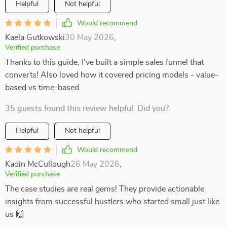
Helpful
Not helpful
Would recommend
Kaela Gutkowski
30 May 2026
,
Verified purchase
Thanks to this guide, I've built a simple sales funnel that
converts! Also loved how it covered pricing models - value-
based vs time-based.
35 guests found this review helpful. Did you?
Helpful
Not helpful
Would recommend
Kadin McCullough
26 May 2026
,
Verified purchase
The case studies are real gems! They provide actionable
insights from successful hustlers who started small just like
us 🙌