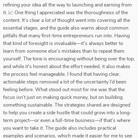
refining your idea all the way to launching and earning from
it. 📈 One thing I appreciated was the thoroughness of the
content. It’s clear a lot of thought went into covering all the
essential stages, and the guide also warns about common
pitfalls that many first-time entrepreneurs run into. Having
that kind of foresight is invaluable—it’s always better to
learn from someone else’s mistakes than to repeat them
yourself. The tone is encouraging without being over the top,
and while it’s honest about the effort needed, it also makes
the process feel manageable. I found that having clear,
actionable steps removed a lot of the uncertainty I’d been
feeling before. What stood out most for me was that the
focus isn’t just on making quick money, but on building
something sustainable. The strategies shared are designed
to help you create a side hustle that could grow into a long-
term project—or even a full-time business—if that’s where
you want to take it. The guide also includes practical
examples and scenarios, which made it easier for me to see