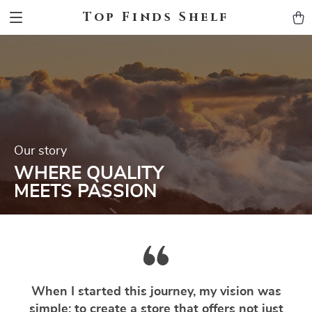
Top Finds Shelf
Our story
WHERE QUALITY
MEETS PASSION
When I started this journey, my vision was
simple: to create a store that offers not just