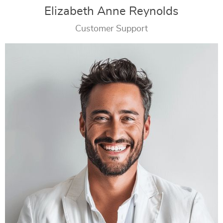
Elizabeth Anne Reynolds
Customer Support