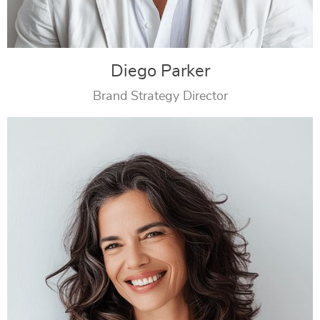
Diego Parker
Brand Strategy Director