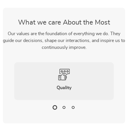
What we care About the Most
Our values are the foundation of everything we do. They
guide our decisions, shape our interactions, and inspire us to
continuously improve.
Quality