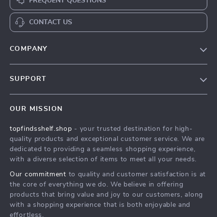
FREQUENT QUESTIONS
CONTACT US
COMPANY
Our Story
SUPPORT
Blog
Contact Us
Meet The Team
OUR MISSION
Shipping Info
Careers
topfindsshelf.shop
- your trusted destination for high-
FAQ
Press
quality products and exceptional customer service. We are
Returns Center
Influencers
dedicated to providing a seamless shopping experience,
with a diverse selection of items to meet all your needs.
Payment Methods
Affiliates
Our commitment
to quality and customer satisfaction is at
Order Status
Investor Relations
the core of everything we do. We believe in offering
products that bring value and joy to our customers, along
Partners
with a shopping experience that is both enjoyable and
Sustainability
effortless.