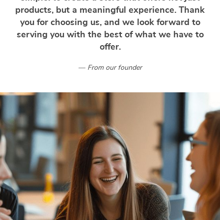
products, but a meaningful experience. Thank
you for choosing us, and we look forward to
serving you with the best of what we have to
offer.
From our founder