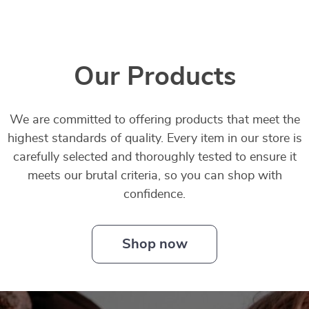
Our Products
We are committed to offering products that meet the
highest standards of quality. Every item in our store is
carefully selected and thoroughly tested to ensure it
meets our brutal criteria, so you can shop with
confidence.
Shop now