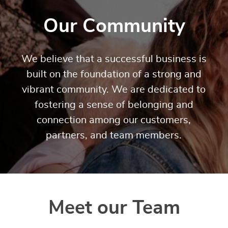
Our Community
We believe that a successful business is
built on the foundation of a strong and
vibrant community. We are dedicated to
fostering a sense of belonging and
connection among our customers,
partners, and team members.
Meet our Team