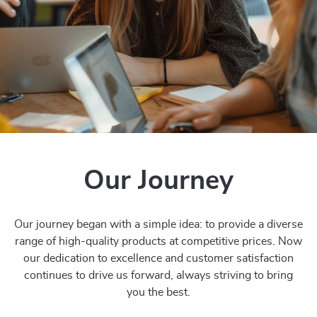
Our Journey
Our journey began with a simple idea: to provide a diverse
range of high-quality products at competitive prices. Now
our dedication to excellence and customer satisfaction
continues to drive us forward, always striving to bring
you the best.