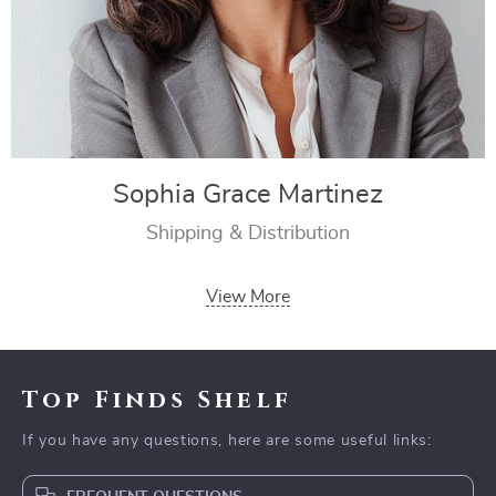
Sophia Grace Martinez
Shipping & Distribution
View More
Top Finds Shelf
If you have any questions, here are some useful links: