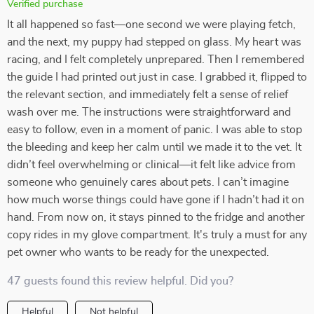
Verified purchase
It all happened so fast—one second we were playing fetch,
and the next, my puppy had stepped on glass. My heart was
racing, and I felt completely unprepared. Then I remembered
the guide I had printed out just in case. I grabbed it, flipped to
the relevant section, and immediately felt a sense of relief
wash over me. The instructions were straightforward and
easy to follow, even in a moment of panic. I was able to stop
the bleeding and keep her calm until we made it to the vet. It
didn’t feel overwhelming or clinical—it felt like advice from
someone who genuinely cares about pets. I can’t imagine
how much worse things could have gone if I hadn’t had it on
hand. From now on, it stays pinned to the fridge and another
copy rides in my glove compartment. It's truly a must for any
pet owner who wants to be ready for the unexpected.
47 guests found this review helpful. Did you?
Helpful
Not helpful