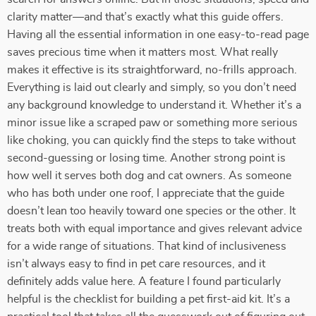
clarity matter—and that’s exactly what this guide offers.
Having all the essential information in one easy-to-read page
saves precious time when it matters most. What really
makes it effective is its straightforward, no-frills approach.
Everything is laid out clearly and simply, so you don’t need
any background knowledge to understand it. Whether it’s a
minor issue like a scraped paw or something more serious
like choking, you can quickly find the steps to take without
second-guessing or losing time. Another strong point is
how well it serves both dog and cat owners. As someone
who has both under one roof, I appreciate that the guide
doesn’t lean too heavily toward one species or the other. It
treats both with equal importance and gives relevant advice
for a wide range of situations. That kind of inclusiveness
isn’t always easy to find in pet care resources, and it
definitely adds value here. A feature I found particularly
helpful is the checklist for building a pet first-aid kit. It’s a