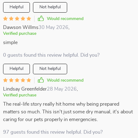
Helpful
Not helpful
Would recommend
Dawson Willms
30 May 2026
,
Verified purchase
simple
0 guests found this review helpful. Did you?
Helpful
Not helpful
Would recommend
Lindsay Greenfelder
28 May 2026
,
Verified purchase
The real-life story really hit home why being prepared
matters so much. This isn't just some dry manual, it's about
caring for our pets properly in emergencies.
97 guests found this review helpful. Did you?