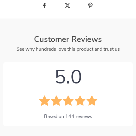
Customer Reviews
See why hundreds love this product and trust us
5.0
Based on
144
reviews