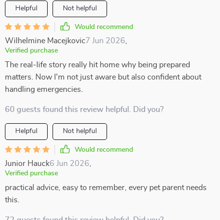
Helpful
Not helpful
Would recommend
Wilhelmine Macejkovic
7 Jun 2026
,
Verified purchase
The real-life story really hit home why being prepared
matters. Now I'm not just aware but also confident about
handling emergencies.
60 guests found this review helpful. Did you?
Helpful
Not helpful
Would recommend
Junior Hauck
6 Jun 2026
,
Verified purchase
practical advice, easy to remember, every pet parent needs
this.