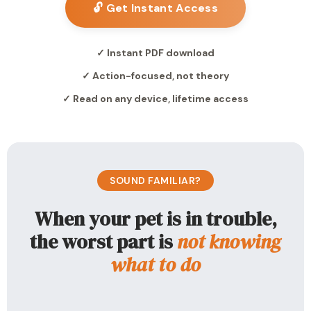
🔓 Get Instant Access
✓ Instant PDF download
✓ Action-focused, not theory
✓ Read on any device, lifetime access
SOUND FAMILIAR?
When your pet is in trouble,
the worst part is
not knowing
what to do