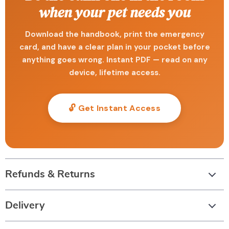
when your pet needs you
Download the handbook, print the emergency
card, and have a clear plan in your pocket before
anything goes wrong. Instant PDF — read on any
device, lifetime access.
🔓 Get Instant Access
Refunds & Returns
Delivery