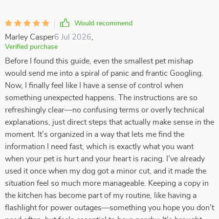
Would recommend
Marley Casper
6 Jul 2026
,
Verified purchase
Before I found this guide, even the smallest pet mishap
would send me into a spiral of panic and frantic Googling.
Now, I finally feel like I have a sense of control when
something unexpected happens. The instructions are so
refreshingly clear—no confusing terms or overly technical
explanations, just direct steps that actually make sense in the
moment. It’s organized in a way that lets me find the
information I need fast, which is exactly what you want
when your pet is hurt and your heart is racing. I’ve already
used it once when my dog got a minor cut, and it made the
situation feel so much more manageable. Keeping a copy in
the kitchen has become part of my routine, like having a
flashlight for power outages—something you hope you don’t