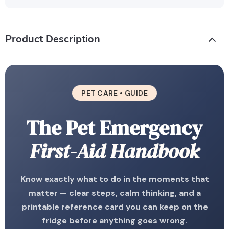
Product Description
PET CARE • GUIDE
The Pet Emergency
First-Aid Handbook
Know exactly what to do in the moments that
matter — clear steps, calm thinking, and a
printable reference card you can keep on the
fridge before anything goes wrong.