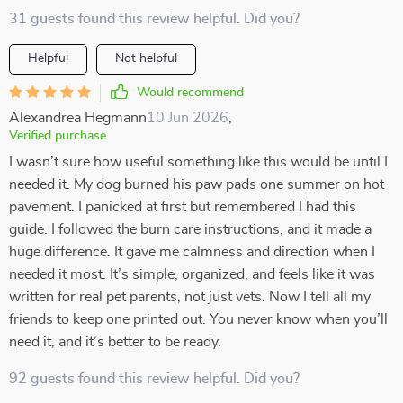
31 guests found this review helpful. Did you?
Helpful
Not helpful
Would recommend
Alexandrea Hegmann
10 Jun 2026
,
Verified purchase
I wasn’t sure how useful something like this would be until I
needed it. My dog burned his paw pads one summer on hot
pavement. I panicked at first but remembered I had this
guide. I followed the burn care instructions, and it made a
huge difference. It gave me calmness and direction when I
needed it most. It’s simple, organized, and feels like it was
written for real pet parents, not just vets. Now I tell all my
friends to keep one printed out. You never know when you’ll
need it, and it’s better to be ready.
92 guests found this review helpful. Did you?