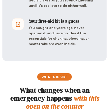
decision keeps you second-guessing
until it’s too late to do either well.
Your first-aid kit is a guess
You bought one years ago, never
opened it, and have no idea if the
essentials for choking, bleeding, or
heatstroke are even inside.
WHAT’S INSIDE
What changes when an
emergency happens
with this
open on the counter