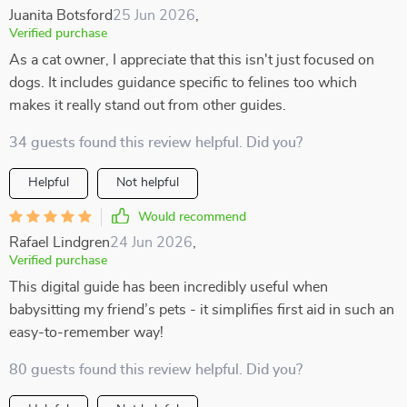
Juanita Botsford
25 Jun 2026
,
Verified purchase
As a cat owner, I appreciate that this isn't just focused on
dogs. It includes guidance specific to felines too which
makes it really stand out from other guides.
34 guests found this review helpful. Did you?
Helpful
Not helpful
Would recommend
Rafael Lindgren
24 Jun 2026
,
Verified purchase
This digital guide has been incredibly useful when
babysitting my friend’s pets - it simplifies first aid in such an
easy-to-remember way!
80 guests found this review helpful. Did you?