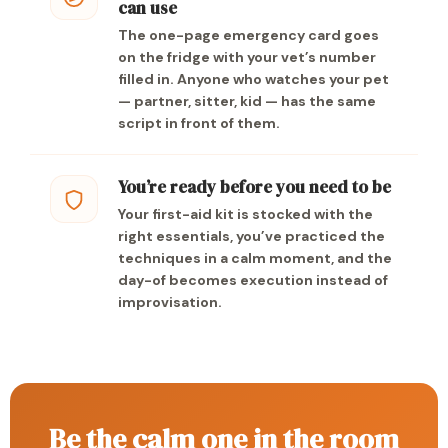
can use
The one-page emergency card goes
on the fridge with your vet’s number
filled in. Anyone who watches your pet
— partner, sitter, kid — has the same
script in front of them.
You’re ready before you need to be
Your first-aid kit is stocked with the
right essentials, you’ve practiced the
techniques in a calm moment, and the
day-of becomes execution instead of
improvisation.
Be the calm one in the room