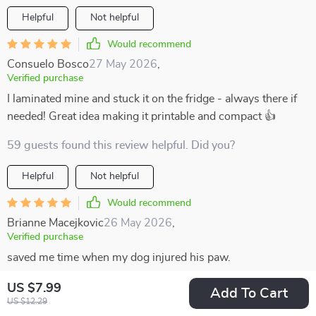
Helpful
Not helpful
Would recommend
Consuelo Bosco
27 May 2026
,
Verified purchase
I laminated mine and stuck it on the fridge - always there if
needed! Great idea making it printable and compact 👍
59 guests found this review helpful. Did you?
Helpful
Not helpful
Would recommend
Brianne Macejkovic
26 May 2026
,
Verified purchase
saved me time when my dog injured his paw.
83 guests found this review helpful. Did you?
US $7.99
Add To Cart
US $12.29