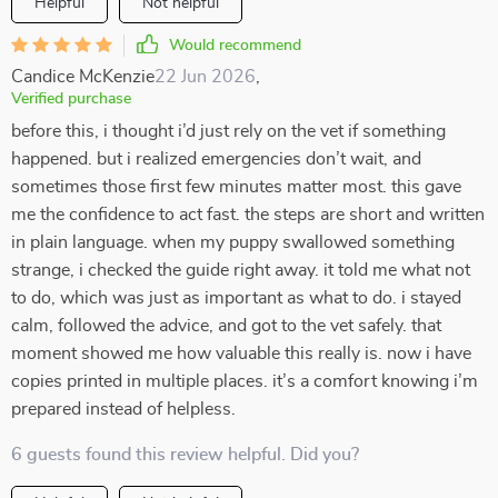
Helpful
Not helpful
Would recommend
Candice McKenzie
22 Jun 2026
,
Verified purchase
before this, i thought i’d just rely on the vet if something
happened. but i realized emergencies don’t wait, and
sometimes those first few minutes matter most. this gave
me the confidence to act fast. the steps are short and written
in plain language. when my puppy swallowed something
strange, i checked the guide right away. it told me what not
to do, which was just as important as what to do. i stayed
calm, followed the advice, and got to the vet safely. that
moment showed me how valuable this really is. now i have
copies printed in multiple places. it’s a comfort knowing i’m
prepared instead of helpless.
6 guests found this review helpful. Did you?