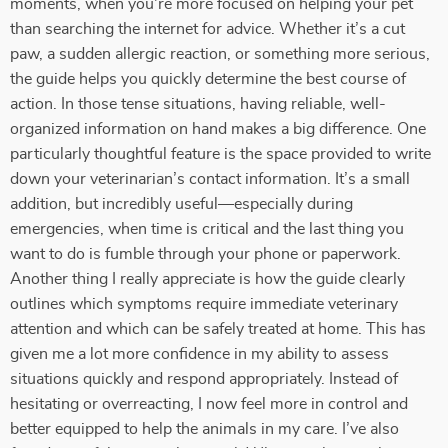
moments, when you're more focused on helping your pet
than searching the internet for advice. Whether it’s a cut
paw, a sudden allergic reaction, or something more serious,
the guide helps you quickly determine the best course of
action. In those tense situations, having reliable, well-
organized information on hand makes a big difference. One
particularly thoughtful feature is the space provided to write
down your veterinarian’s contact information. It’s a small
addition, but incredibly useful—especially during
emergencies, when time is critical and the last thing you
want to do is fumble through your phone or paperwork.
Another thing I really appreciate is how the guide clearly
outlines which symptoms require immediate veterinary
attention and which can be safely treated at home. This has
given me a lot more confidence in my ability to assess
situations quickly and respond appropriately. Instead of
hesitating or overreacting, I now feel more in control and
better equipped to help the animals in my care. I’ve also