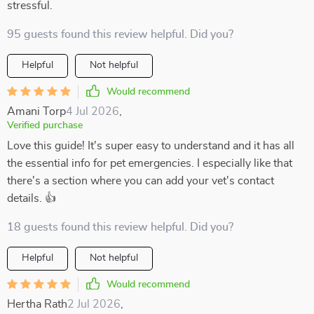
stressful.
95 guests found this review helpful. Did you?
Helpful
Not helpful
Would recommend
Amani Torp
4 Jul 2026
,
Verified purchase
Love this guide! It's super easy to understand and it has all
the essential info for pet emergencies. I especially like that
there's a section where you can add your vet's contact
details. 👍
18 guests found this review helpful. Did you?
Helpful
Not helpful
Would recommend
Hertha Rath
2 Jul 2026
,