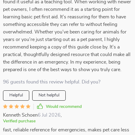
found it useful as a teaching tool. When working with newer
pet owners, I often recommend it as a starting point for
learning basic pet first aid. It's reassuring for them to have
something accessible they can refer to without feeling
overwhelmed. Whether you’ve been caring for animals for
years or you’re just starting out as a pet parent, I highly
recommend keeping a copy of this guide close by. It’s a
practical, thoughtfully designed resource that could make all
the difference in an emergency. In my experience, being
prepared is one of the best ways to show you truly care.
96 guests found this review helpful. Did you?
Helpful
Not helpful
Would recommend
Kenneth Schoen
6 Jul 2026
,
Verified purchase
fast, reliable reference for emergencies, makes pet care less