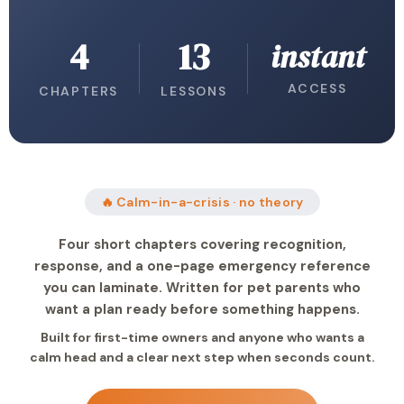
4
13
instant
ACCESS
CHAPTERS
LESSONS
🔥 Calm-in-a-crisis · no theory
Four short chapters covering recognition,
response, and a one-page emergency reference
you can laminate. Written for pet parents who
want a plan ready before something happens.
Built for first-time owners and anyone who wants a
calm head and a clear next step when seconds count.