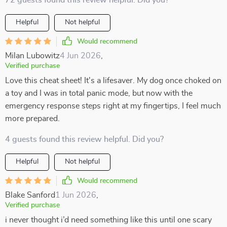
72 guests found this review helpful. Did you?
Helpful
Not helpful
Would recommend
Milan Lubowitz
4 Jun 2026
,
Verified purchase
Love this cheat sheet! It's a lifesaver. My dog once choked on
a toy and I was in total panic mode, but now with the
emergency response steps right at my fingertips, I feel much
more prepared.
4 guests found this review helpful. Did you?
Helpful
Not helpful
Would recommend
Blake Sanford
1 Jun 2026
,
Verified purchase
i never thought i’d need something like this until one scary