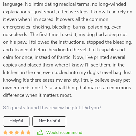
language. No intimidating medical terms, no long-winded
explanations—just short, effective steps. I know I can rely on
it even when I’m scared. It covers all the common
emergencies: choking, bleeding, burns, poisoning, even
nosebleeds. The first time I used it, my dog had a deep cut
on his paw. I followed the instructions, stopped the bleeding,
and cleaned it before heading to the vet. I felt capable and
calm for once, instead of frantic. Now, I’ve printed several
copies and placed them where I know I’ll see them: in the
kitchen, in the car, even tucked into my dog’s travel bag. Just
knowing it’s there eases my anxiety. I truly believe every pet
owner needs one. It’s a small thing that makes an enormous
difference when it matters most.
84 guests found this review helpful. Did you?
Helpful
Not helpful
Would recommend