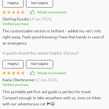
Helpful
Not helpful
Would recommend
Sterling Kuvalis
14 Jun 2026
,
Verified purchase
The customizable section is brilliant - added my vet’s info
right away. Feels good knowing I have that handy in case of
an emergency.
4 guests found this review helpful. Did you?
Helpful
Not helpful
Would recommend
Kaela Oberbrunner
12 Jun 2026
,
Verified purchase
This printable pet first-aid guide is perfect for travel.
Compact enough to take anywhere with us, even on hikes
with our adventurous cat 🏞️😺