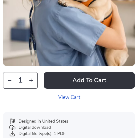
Add To Cart
View Cart
Designed in United States
Digital download
Digital file type(s): 1 PDF