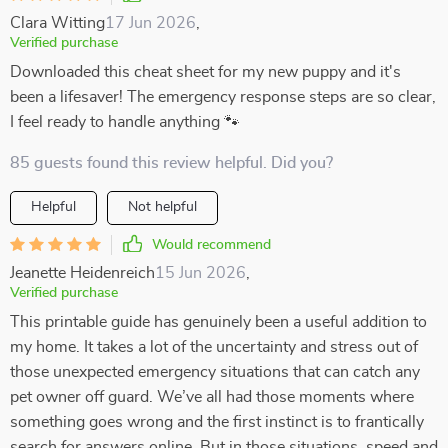
Clara Witting
17 Jun 2026
,
Verified purchase
Downloaded this cheat sheet for my new puppy and it's
been a lifesaver! The emergency response steps are so clear,
I feel ready to handle anything 🐾
85 guests found this review helpful. Did you?
Helpful
Not helpful
Would recommend
Jeanette Heidenreich
15 Jun 2026
,
Verified purchase
This printable guide has genuinely been a useful addition to
my home. It takes a lot of the uncertainty and stress out of
those unexpected emergency situations that can catch any
pet owner off guard. We’ve all had those moments where
something goes wrong and the first instinct is to frantically
search for answers online. But in those situations, speed and