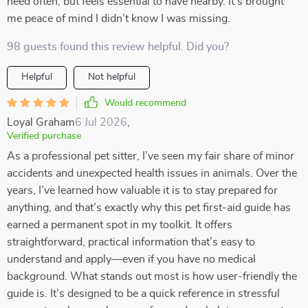
need often, but feels essential to have nearby. It’s brought
me peace of mind I didn’t know I was missing.
98 guests found this review helpful. Did you?
Helpful
Not helpful
Would recommend
Loyal Graham
6 Jul 2026
,
Verified purchase
As a professional pet sitter, I’ve seen my fair share of minor
accidents and unexpected health issues in animals. Over the
years, I’ve learned how valuable it is to stay prepared for
anything, and that’s exactly why this pet first-aid guide has
earned a permanent spot in my toolkit. It offers
straightforward, practical information that’s easy to
understand and apply—even if you have no medical
background. What stands out most is how user-friendly the
guide is. It’s designed to be a quick reference in stressful