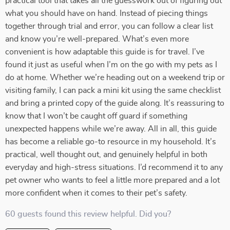
practical tool that takes all the guesswork out of figuring out
what you should have on hand. Instead of piecing things
together through trial and error, you can follow a clear list
and know you’re well-prepared. What’s even more
convenient is how adaptable this guide is for travel. I’ve
found it just as useful when I’m on the go with my pets as I
do at home. Whether we’re heading out on a weekend trip or
visiting family, I can pack a mini kit using the same checklist
and bring a printed copy of the guide along. It’s reassuring to
know that I won’t be caught off guard if something
unexpected happens while we’re away. All in all, this guide
has become a reliable go-to resource in my household. It’s
practical, well thought out, and genuinely helpful in both
everyday and high-stress situations. I’d recommend it to any
pet owner who wants to feel a little more prepared and a lot
more confident when it comes to their pet’s safety.
60 guests found this review helpful. Did you?