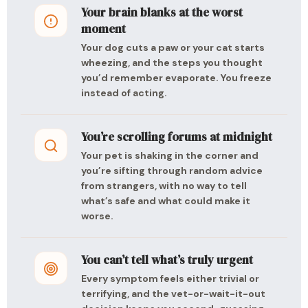
Your brain blanks at the worst
moment
Your dog cuts a paw or your cat starts
wheezing, and the steps you thought
you’d remember evaporate. You freeze
instead of acting.
You’re scrolling forums at midnight
Your pet is shaking in the corner and
you’re sifting through random advice
from strangers, with no way to tell
what’s safe and what could make it
worse.
You can’t tell what’s truly urgent
Every symptom feels either trivial or
terrifying, and the vet-or-wait-it-out