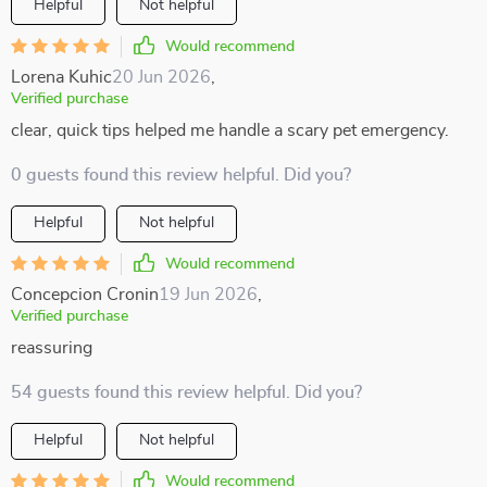
Helpful
Not helpful
Would recommend
Lorena Kuhic
20 Jun 2026
,
Verified purchase
clear, quick tips helped me handle a scary pet emergency.
0 guests found this review helpful. Did you?
Helpful
Not helpful
Would recommend
Concepcion Cronin
19 Jun 2026
,
Verified purchase
reassuring
54 guests found this review helpful. Did you?
Helpful
Not helpful
Would recommend