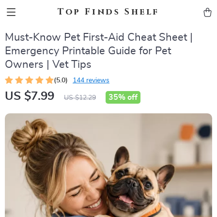
Top Finds Shelf
Must-Know Pet First-Aid Cheat Sheet |
Emergency Printable Guide for Pet
Owners | Vet Tips
(5.0)
144 reviews
US $7.99
35%
off
US $12.29