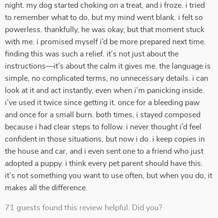
night. my dog started choking on a treat, and i froze. i tried
to remember what to do, but my mind went blank. i felt so
powerless. thankfully, he was okay, but that moment stuck
with me. i promised myself i’d be more prepared next time.
finding this was such a relief. it’s not just about the
instructions—it’s about the calm it gives me. the language is
simple, no complicated terms, no unnecessary details. i can
look at it and act instantly, even when i’m panicking inside.
i’ve used it twice since getting it. once for a bleeding paw
and once for a small burn. both times, i stayed composed
because i had clear steps to follow. i never thought i’d feel
confident in those situations, but now i do. i keep copies in
the house and car, and i even sent one to a friend who just
adopted a puppy. i think every pet parent should have this.
it’s not something you want to use often, but when you do, it
makes all the difference.
71 guests found this review helpful. Did you?