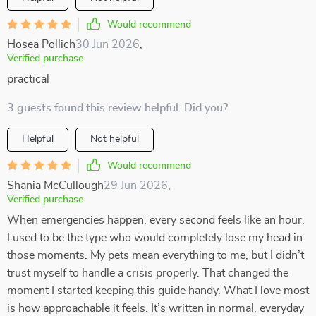
Would recommend
Hosea Pollich
30 Jun 2026
,
Verified purchase
practical
3 guests found this review helpful. Did you?
Helpful
Not helpful
Would recommend
Shania McCullough
29 Jun 2026
,
Verified purchase
When emergencies happen, every second feels like an hour.
I used to be the type who would completely lose my head in
those moments. My pets mean everything to me, but I didn’t
trust myself to handle a crisis properly. That changed the
moment I started keeping this guide handy. What I love most
is how approachable it feels. It’s written in normal, everyday