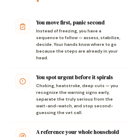
You move first, panic second
Instead of freezing, you have a
sequence to follow — assess, stabilize,
decide. Your hands know where to go
because the steps are already in your
head.
You spot urgent before it spirals
Choking, heatstroke, deep cuts — you
recognize the warning signs early,
separate the truly serious from the
wait-and-watch, and stop second-
guessing the vet call.
A reference your whole household