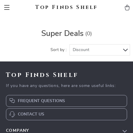
Top Finds Shelf
Super Deals
(0)
Sort by :
Discount
Top Finds Shelf
If you have any questions, here are some useful links:
FREQUENT QUESTIONS
CONTACT US
COMPANY