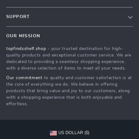
Our Story
SUPPORT
Blog
Contact Us
Meet The Team
OUR MISSION
Shipping Info
Careers
topfindsshelf.shop
- your trusted destination for high-
FAQ
Press
quality products and exceptional customer service. We are
Returns Center
Influencers
dedicated to providing a seamless shopping experience,
with a diverse selection of items to meet all your needs.
Payment Methods
Affiliates
Our commitment
to quality and customer satisfaction is at
Order Status
Investor Relations
the core of everything we do. We believe in offering
products that bring value and joy to our customers, along
Partners
with a shopping experience that is both enjoyable and
Sustainability
effortless.
Philosophy
Community
US DOLLAR ($)