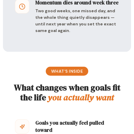
Momentum dies around week three
Two good weeks, one missed day, and
the whole thing quietly disappears —
until next year when you set the exact
same goal again.
WHAT’S INSIDE
What changes when goals fit
the life
you actually want
Goals you actually feel pulled
toward