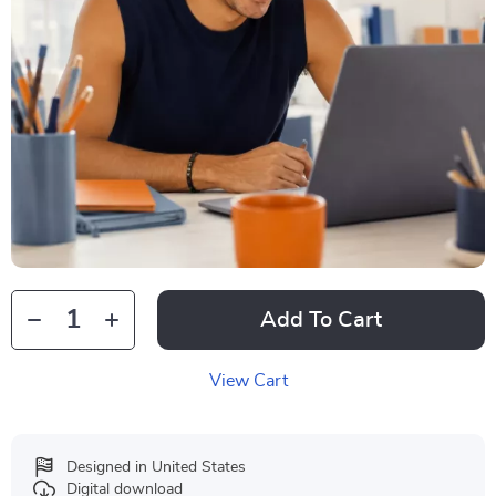
Add To Cart
View Cart
Designed in United States
Digital download