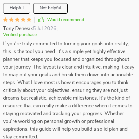
Helpful
Not helpful
Would recommend
Tony Denesik
5 Jul 2026
,
Verified purchase
If you’re truly committed to turning your goals into reality,
this is the tool you need. It’s a simple yet highly effective
planner that keeps you focused and organized throughout
your journey. The layout is clear and intuitive, making it easy
to map out your goals and break them down into actionable
steps. What I love most is how it encourages you to think
critically about your objectives, ensuring they are not just
dreams but realistic, achievable milestones. It’s the kind of
resource that can really make a difference when it comes to
staying motivated and tracking your progress. Whether
you're working on personal growth or professional
aspirations, this guide will help you build a solid plan and
stay committed.