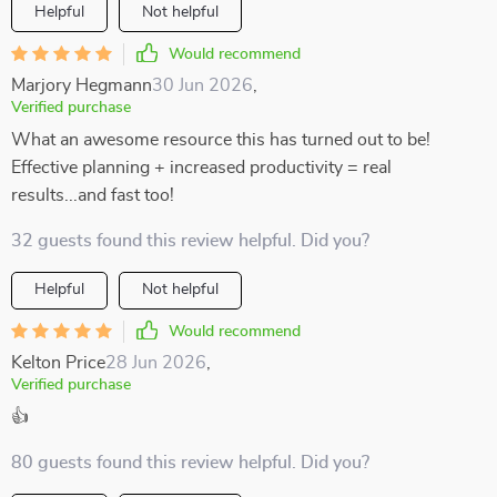
Helpful
Not helpful
Would recommend
Marjory Hegmann
30 Jun 2026
,
Verified purchase
What an awesome resource this has turned out to be!
Effective planning + increased productivity = real
results...and fast too!
32 guests found this review helpful. Did you?
Helpful
Not helpful
Would recommend
Kelton Price
28 Jun 2026
,
Verified purchase
👍
80 guests found this review helpful. Did you?