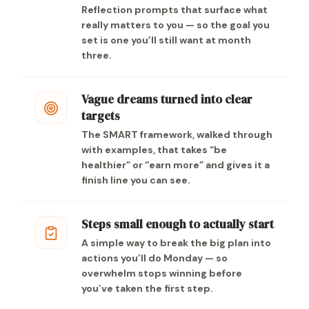
Reflection prompts that surface what
really matters to you — so the goal you
set is one you’ll still want at month
three.
Vague dreams turned into clear
targets
The SMART framework, walked through
with examples, that takes “be
healthier” or “earn more” and gives it a
finish line you can see.
Steps small enough to actually start
A simple way to break the big plan into
actions you’ll do Monday — so
overwhelm stops winning before
you’ve taken the first step.