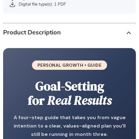
Digital file type(s): 1 PDF
Product Description
PERSONAL GROWTH • GUIDE
Goal-Setting
for
Real Results
A four-step guide that takes you from vague
intention to a clear, values-aligned plan you’ll
still be running in month three.