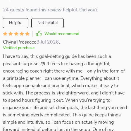
24 guests found this review helpful. Did you?
Helpful
Not helpful
Would recommend
Chyna Prosacco
3 Jul 2026
,
Verified purchase
I have to say, this goal-setting guide has been such a
pleasant surprise. 📖 It feels like having a thoughtful,
encouraging coach right there with me—only in the form of
a printable planner I can use anytime. Everything about it
feels approachable and practical, which makes it easy to
stick with. The process is straightforward, and I didn’t have
to spend hours figuring it out. When you’re trying to
organize your life and set clear goals, the last thing you need
is something overly complicated. This guide keeps things
simple and intuitive, so I can focus on actually moving
forward instead of getting lost in the setup. One of my