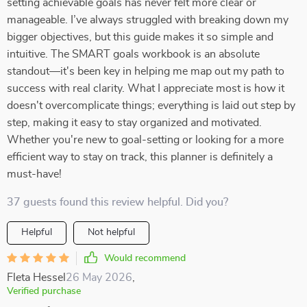
setting achievable goals has never felt more clear or
manageable. I’ve always struggled with breaking down my
bigger objectives, but this guide makes it so simple and
intuitive. The SMART goals workbook is an absolute
standout—it's been key in helping me map out my path to
success with real clarity. What I appreciate most is how it
doesn't overcomplicate things; everything is laid out step by
step, making it easy to stay organized and motivated.
Whether you're new to goal-setting or looking for a more
efficient way to stay on track, this planner is definitely a
must-have!
37 guests found this review helpful. Did you?
Helpful
Not helpful
Would recommend
Fleta Hessel
26 May 2026
,
Verified purchase