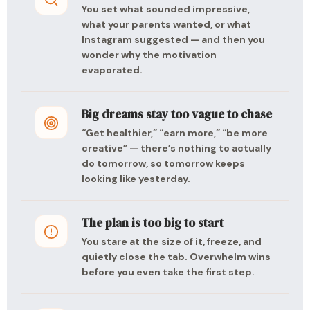
You set what sounded impressive,
what your parents wanted, or what
Instagram suggested — and then you
wonder why the motivation
evaporated.
Big dreams stay too vague to chase
“Get healthier,” “earn more,” “be more
creative” — there’s nothing to actually
do tomorrow, so tomorrow keeps
looking like yesterday.
The plan is too big to start
You stare at the size of it, freeze, and
quietly close the tab. Overwhelm wins
before you even take the first step.