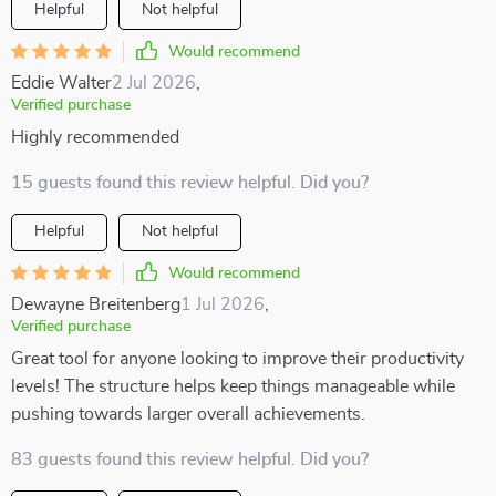
Helpful
Not helpful
Would recommend
Eddie Walter
2 Jul 2026
,
Verified purchase
Highly recommended
15 guests found this review helpful. Did you?
Helpful
Not helpful
Would recommend
Dewayne Breitenberg
1 Jul 2026
,
Verified purchase
Great tool for anyone looking to improve their productivity
levels! The structure helps keep things manageable while
pushing towards larger overall achievements.
83 guests found this review helpful. Did you?