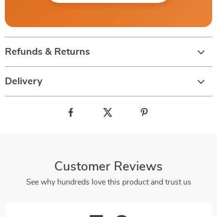
Refunds & Returns
Delivery
Customer Reviews
See why hundreds love this product and trust us