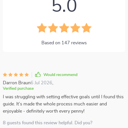
5.0
Based on
147
reviews
Would recommend
Darron Braun
6 Jul 2026
,
Verified purchase
I was struggling with setting effective goals until I found this
guide. It’s made the whole process much easier and
enjoyable - definitely worth every penny!
8 guests found this review helpful. Did you?