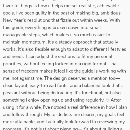
favorite things is how it helps me set realistic, achievable
goals. I’ve been guilty in the past of making big, ambitious
New Year’s resolutions that fizzle out within weeks. With
this guide, everything is broken down into small,
manageable steps, which makes it so much easier to
maintain momentum. It’s a steady approach that actually
works. It’s also flexible enough to adapt to different lifestyles
and needs. I can adjust the sections to fit my personal
priorities, without feeling locked into a rigid format. That
sense of freedom makes it feel like the guide is working with
me, not against me. The design deserves a mention too—
clean layout, easy-to-read fonts, and a balanced look that’s
pleasant without being distracting. It’s functional, but also
something I enjoy opening up and using regularly. ✨ After
using it for a while, I’ve noticed a real difference in how I plan
and follow through. My to-do lists are clearer, my goals feel
more attainable, and I actually look forward to reviewing my
progress. It’s not just about planning—it’s about building a