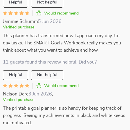
Helpful
Not helpful
Would recommend
Jammie Schumm
5 Jun 2026
,
Verified purchase
This planner has transformed how I approach my day-to-
day tasks. The SMART Goals Workbook really makes you
think about what you want to achieve and how.
12 guests found this review helpful. Did you?
Helpful
Not helpful
Would recommend
Nelson Dare
3 Jun 2026
,
Verified purchase
The printable goal planner is so handy for keeping track of
progress. Seeing my achievements in black and white keeps
me motivated.