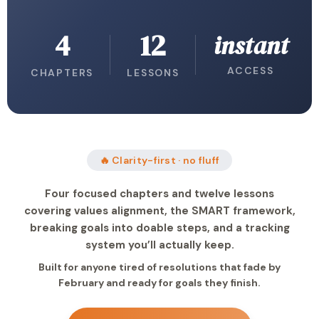
4
12
instant
ACCESS
CHAPTERS
LESSONS
🔥 Clarity-first · no fluff
Four focused chapters and twelve lessons
covering values alignment, the SMART framework,
breaking goals into doable steps, and a tracking
system you’ll actually keep.
Built for anyone tired of resolutions that fade by
February and ready for goals they finish.