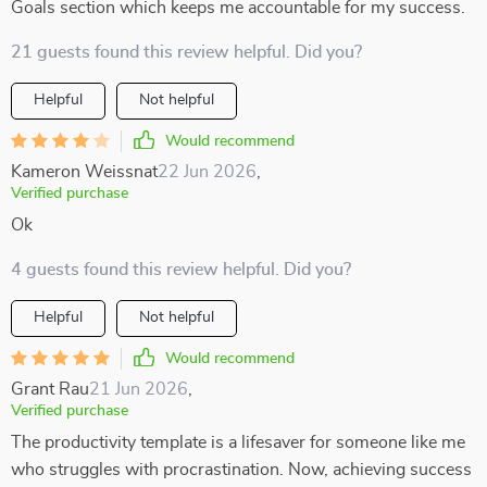
Goals section which keeps me accountable for my success.
21 guests found this review helpful. Did you?
Helpful
Not helpful
Would recommend
Kameron Weissnat
22 Jun 2026
,
Verified purchase
Ok
4 guests found this review helpful. Did you?
Helpful
Not helpful
Would recommend
Grant Rau
21 Jun 2026
,
Verified purchase
The productivity template is a lifesaver for someone like me
who struggles with procrastination. Now, achieving success