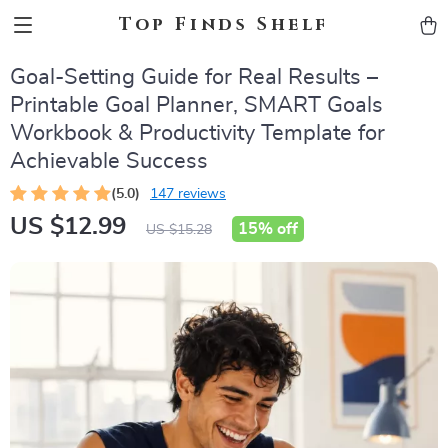
Top Finds Shelf
Goal-Setting Guide for Real Results –
Printable Goal Planner, SMART Goals
Workbook & Productivity Template for
Achievable Success
(5.0)
147 reviews
US $12.99
15%
off
US $15.28