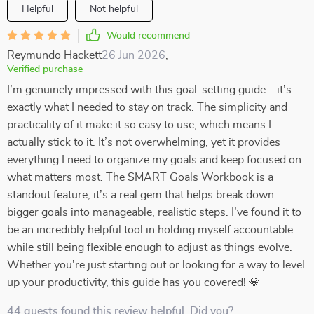
Helpful
Not helpful
Would recommend
Reymundo Hackett
26 Jun 2026
,
Verified purchase
I’m genuinely impressed with this goal-setting guide—it’s
exactly what I needed to stay on track. The simplicity and
practicality of it make it so easy to use, which means I
actually stick to it. It’s not overwhelming, yet it provides
everything I need to organize my goals and keep focused on
what matters most. The SMART Goals Workbook is a
standout feature; it’s a real gem that helps break down
bigger goals into manageable, realistic steps. I’ve found it to
be an incredibly helpful tool in holding myself accountable
while still being flexible enough to adjust as things evolve.
Whether you're just starting out or looking for a way to level
up your productivity, this guide has you covered! 💎
44 guests found this review helpful. Did you?