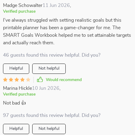
Madge Schowalter
11 Jun 2026
,
Verified purchase
I’ve always struggled with setting realistic goals but this
printable planner has been a game-changer for me. The
SMART Goals Workbook helped me to set attainable targets
and actually reach them.
46 guests found this review helpful. Did you?
Helpful
Not helpful
Would recommend
Marina Hickle
10 Jun 2026
,
Verified purchase
Not bad 👍
97 guests found this review helpful. Did you?
Helpful
Not helpful