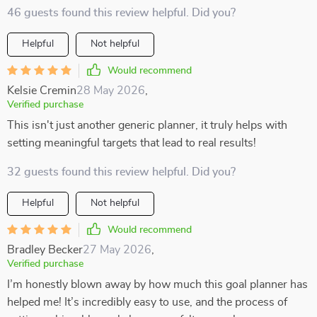
46 guests found this review helpful. Did you?
Helpful
Not helpful
Would recommend
Kelsie Cremin
28 May 2026
,
Verified purchase
This isn't just another generic planner, it truly helps with
setting meaningful targets that lead to real results!
32 guests found this review helpful. Did you?
Helpful
Not helpful
Would recommend
Bradley Becker
27 May 2026
,
Verified purchase
I’m honestly blown away by how much this goal planner has
helped me! It’s incredibly easy to use, and the process of