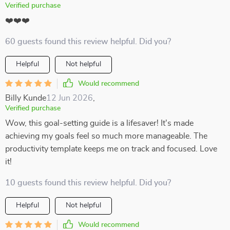
Verified purchase
❤️❤️❤️
60 guests found this review helpful. Did you?
Helpful
Not helpful
Would recommend
Billy Kunde
12 Jun 2026
,
Verified purchase
Wow, this goal-setting guide is a lifesaver! It's made
achieving my goals feel so much more manageable. The
productivity template keeps me on track and focused. Love
it!
10 guests found this review helpful. Did you?
Helpful
Not helpful
Would recommend