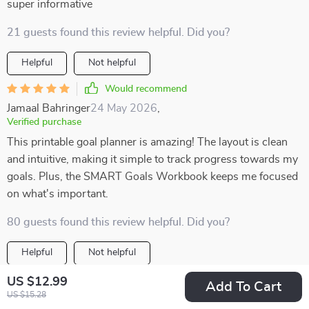
super informative
21 guests found this review helpful. Did you?
Helpful
Not helpful
Would recommend
Jamaal Bahringer
24 May 2026
,
Verified purchase
This printable goal planner is amazing! The layout is clean
and intuitive, making it simple to track progress towards my
goals. Plus, the SMART Goals Workbook keeps me focused
on what's important.
80 guests found this review helpful. Did you?
Helpful
Not helpful
Would recommend
US $12.99
Add To Cart
US $15.28
Alexys Reilly
23 May 2026
,