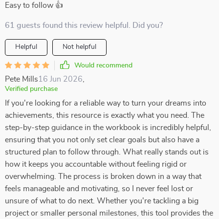
Easy to follow 👍
61 guests found this review helpful. Did you?
Helpful
Not helpful
Would recommend
Pete Mills
16 Jun 2026
,
Verified purchase
If you're looking for a reliable way to turn your dreams into
achievements, this resource is exactly what you need. The
step-by-step guidance in the workbook is incredibly helpful,
ensuring that you not only set clear goals but also have a
structured plan to follow through. What really stands out is
how it keeps you accountable without feeling rigid or
overwhelming. The process is broken down in a way that
feels manageable and motivating, so I never feel lost or
unsure of what to do next. Whether you're tackling a big
project or smaller personal milestones, this tool provides the