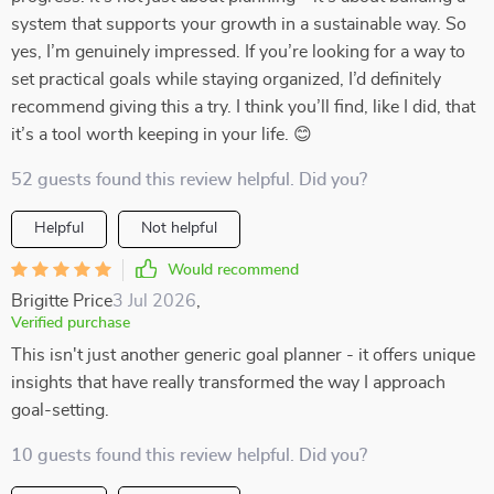
system that supports your growth in a sustainable way. So
yes, I’m genuinely impressed. If you’re looking for a way to
set practical goals while staying organized, I’d definitely
recommend giving this a try. I think you’ll find, like I did, that
it’s a tool worth keeping in your life. 😊
52 guests found this review helpful. Did you?
Helpful
Not helpful
Would recommend
Brigitte Price
3 Jul 2026
,
Verified purchase
This isn't just another generic goal planner - it offers unique
insights that have really transformed the way I approach
goal-setting.
10 guests found this review helpful. Did you?