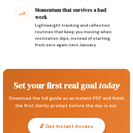
Momentum that survives a bad
week
Lightweight tracking and reflection
routines that keep you moving when
motivation dips, instead of starting
from zero again next January.
Set your first real goal
today
Download the full guide as an instant PDF and finish
the first clarity prompt before the day is out.
🔓 Get Instant Access