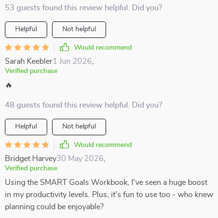
53 guests found this review helpful. Did you?
Helpful
Not helpful
Would recommend
Sarah Keebler
1 Jun 2026
,
Verified purchase
🔥
48 guests found this review helpful. Did you?
Helpful
Not helpful
Would recommend
Bridget Harvey
30 May 2026
,
Verified purchase
Using the SMART Goals Workbook, I've seen a huge boost
in my productivity levels. Plus, it's fun to use too - who knew
planning could be enjoyable?