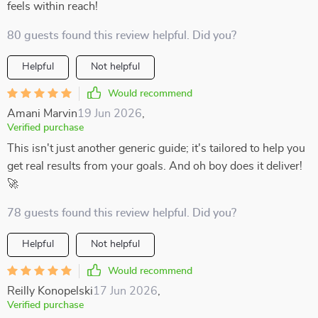
feels within reach!
80 guests found this review helpful. Did you?
Helpful
Not helpful
Would recommend
Amani Marvin
19 Jun 2026
,
Verified purchase
This isn't just another generic guide; it's tailored to help you
get real results from your goals. And oh boy does it deliver!
🚀
78 guests found this review helpful. Did you?
Helpful
Not helpful
Would recommend
Reilly Konopelski
17 Jun 2026
,
Verified purchase