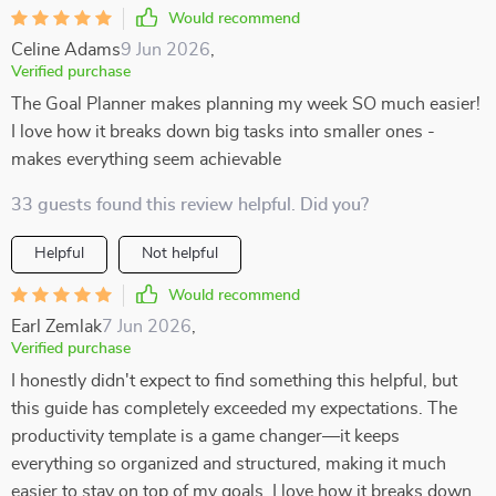
Would recommend
Celine Adams
9 Jun 2026
,
Verified purchase
The Goal Planner makes planning my week SO much easier!
I love how it breaks down big tasks into smaller ones -
makes everything seem achievable
33 guests found this review helpful. Did you?
Helpful
Not helpful
Would recommend
Earl Zemlak
7 Jun 2026
,
Verified purchase
I honestly didn't expect to find something this helpful, but
this guide has completely exceeded my expectations. The
productivity template is a game changer—it keeps
everything so organized and structured, making it much
easier to stay on top of my goals. I love how it breaks down