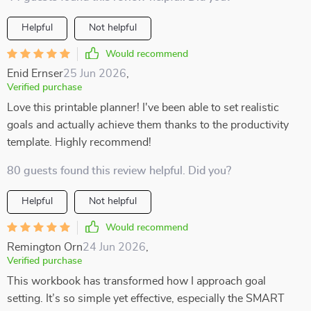
Helpful
Not helpful
Would recommend
Enid Ernser
25 Jun 2026
,
Verified purchase
Love this printable planner! I've been able to set realistic
goals and actually achieve them thanks to the productivity
template. Highly recommend!
80 guests found this review helpful. Did you?
Helpful
Not helpful
Would recommend
Remington Orn
24 Jun 2026
,
Verified purchase
This workbook has transformed how I approach goal
setting. It’s so simple yet effective, especially the SMART