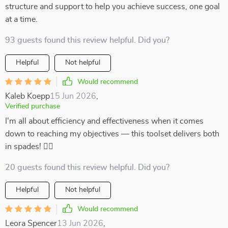
structure and support to help you achieve success, one goal
at a time.
93 guests found this review helpful. Did you?
Helpful
Not helpful
Would recommend
Kaleb Koepp
15 Jun 2026
,
Verified purchase
I'm all about efficiency and effectiveness when it comes
down to reaching my objectives –– this toolset delivers both
in spades! 👌🏼
20 guests found this review helpful. Did you?
Helpful
Not helpful
Would recommend
Leora Spencer
13 Jun 2026
,