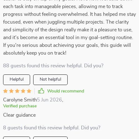
each task into manageable pieces, allowing me to track
progress without feeling overwhelmed. It has helped me stay
focused, even when juggling multiple projects. The clarity
and simplicity of the design really make it a pleasure to use,
and it’s become an essential tool in my goal-setting routine.
If you're serious about achieving your goals, this guide will
absolutely keep you on track!
88 guests found this review helpful. Did you?
Helpful
Not helpful
Would recommend
Carolyne Smith
5 Jun 2026
,
Verified purchase
Clear guidance
8 guests found this review helpful. Did you?