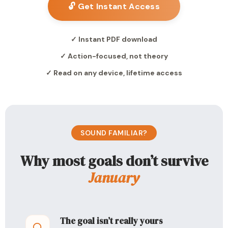
🔓 Get Instant Access
✓ Instant PDF download
✓ Action-focused, not theory
✓ Read on any device, lifetime access
SOUND FAMILIAR?
Why most goals don’t survive
January
The goal isn’t really yours