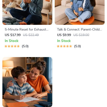
5-Minute Reset for Exhausted
Talk & Connect: Parent-Child
Parents (3 in 1) | Audio
Communication Workbook –
US $17.99
US $22.49
US $9.99
US $19.00
Course | Mindfulness
Positive Parenting Guide for
In Stock
In Stock
Breathing, Emotional Reset &
Stronger Family Bonds,
5.0
5.0
Energy Boost
Conversation Starters, and
Emotional Connection