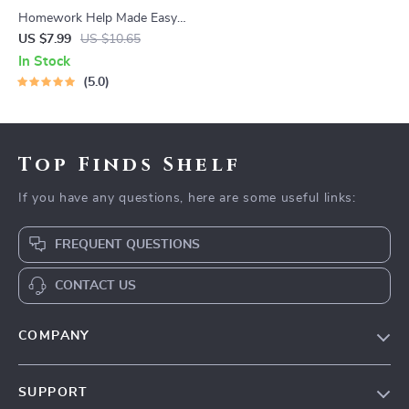
Homework Help Made Easy
Toolkit for Parents – Printable
US $7.99
US $10.65
Guide for Creating Study
In Stock
Habits, Homework Strategies
5.0
& Independent Learning
Top Finds Shelf
If you have any questions, here are some useful links:
FREQUENT QUESTIONS
CONTACT US
COMPANY
Our Story
SUPPORT
Blog