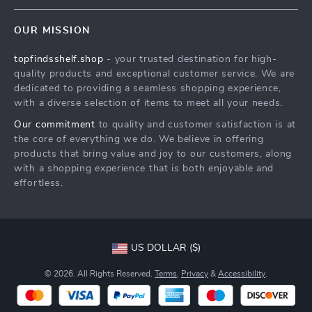
Contact Us
Meet The Team
OUR MISSION
Shipping Info
Careers
topfindsshelf.shop
- your trusted destination for high-
FAQ
Press
quality products and exceptional customer service. We are
Returns Center
Influencers
dedicated to providing a seamless shopping experience,
with a diverse selection of items to meet all your needs.
Payment Methods
Affiliates
Our commitment
to quality and customer satisfaction is at
Order Status
Investor Relations
the core of everything we do. We believe in offering
products that bring value and joy to our customers, along
Partners
with a shopping experience that is both enjoyable and
Sustainability
effortless.
Philosophy
Community
US DOLLAR ($)
© 2026. All Rights Reserved.
Terms
,
Privacy
&
Accessibility
.