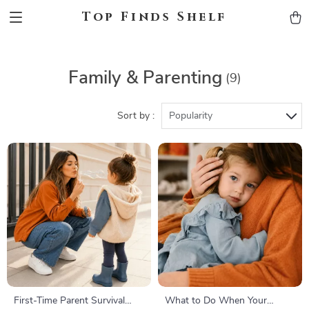
Top Finds Shelf
Family & Parenting
(9)
Sort by :
Popularity
First-Time Parent Survival
What to Do When Your