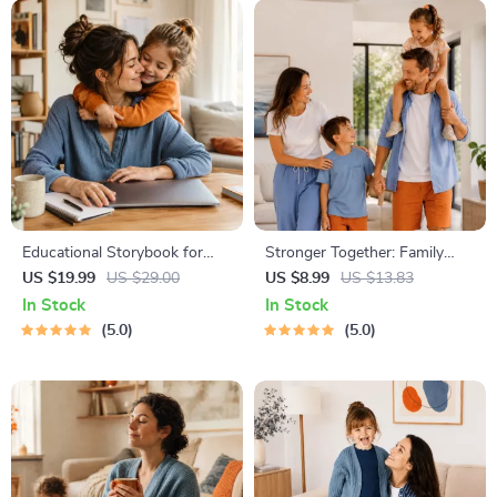
Educational Storybook for
Stronger Together: Family
Growing Minds | Kids eBook |
Bonding Pack | Digital Family
US $19.99
US $29.00
US $8.99
US $13.83
Digital Download |
Activities Guide for Kids &
In Stock
In Stock
Imaginative Stories with
Parents | Printable At-Home
5.0
5.0
Lessons | Learning Story
& Outdoor Connection
Collection PDF
Activities | Family Time
Checklist & eBook